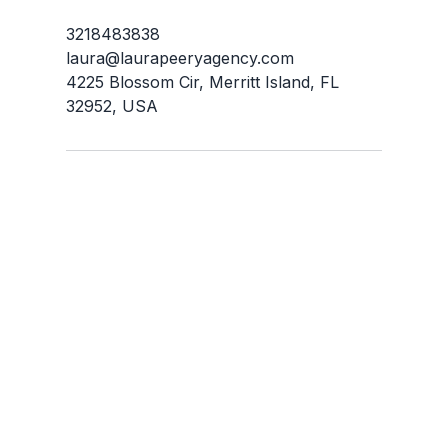
3218483838
laura@laurapeeryagency.com
4225 Blossom Cir, Merritt Island, FL
32952, USA