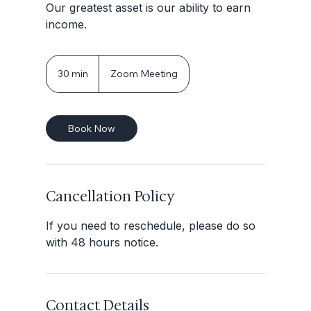
Our greatest asset is our ability to earn
income.
30 min
3
Zoom Meeting
0
m
i
Book Now
n
Cancellation Policy
If you need to reschedule, please do so
with 48 hours notice.
Contact Details