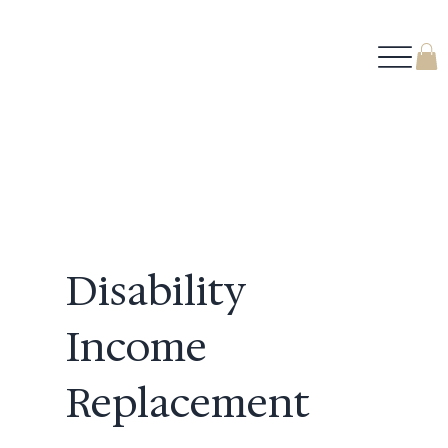
Disability
Income
Replacement